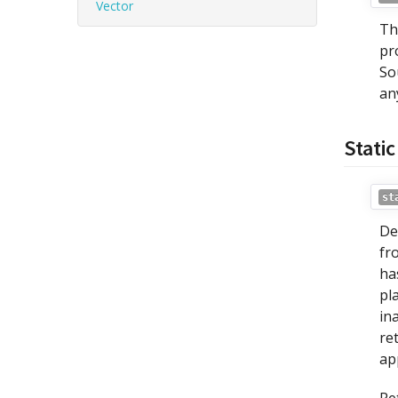
Vector
Th
pr
So
an
Stati
st
De
fr
ha
pl
in
re
ap