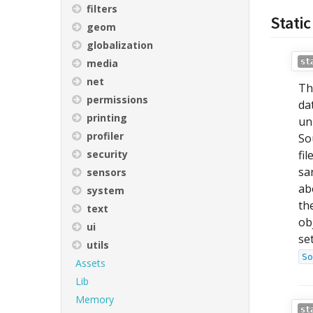
filters
Static
geom
globalization
media
st
net
Th
permissions
da
printing
un
profiler
So
security
fi
sa
sensors
ab
system
th
text
ob
ui
se
utils
So
Assets
Lib
Memory
st