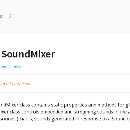
e
SoundMixer
openfl.media
 on all platforms
dMixer class contains static properties and methods for gl
xer class controls embedded and streaming sounds in the app
 sounds (that is, sounds generated in response to a Sound o