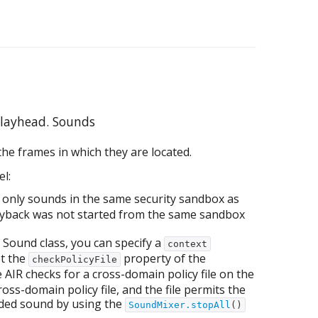
playhead. Sounds
he frames in which they are located.
l:
only sounds in the same security sandbox as
layback was not started from the same sandbox
Sound class, you can specify a
context
et the
property of the
checkPolicyFile
e AIR checks for a cross-domain policy file on the
oss-domain policy file, and the file permits the
oaded sound by using the
SoundMixer.stopAll
()