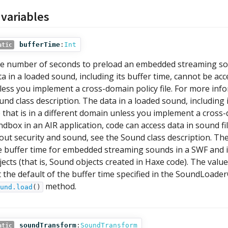
 variables
bufferTime
:
Int
atic
e number of seconds to preload an embedded streaming sound
ta in a loaded sound, including its buffer time, cannot be acc
less you implement a cross-domain policy file. For more inf
und class description. The data in a loaded sound, including 
le that is in a different domain unless you implement a cross-
ndbox in an AIR application, code can access data in sound f
out security and sound, see the Sound class description. Th
e buffer time for embedded streaming sounds in a SWF and 
jects (that is, Sound objects created in Haxe code). The valu
t the default of the buffer time specified in the SoundLoader
method.
und.load
()
soundTransform
:
SoundTransform
atic