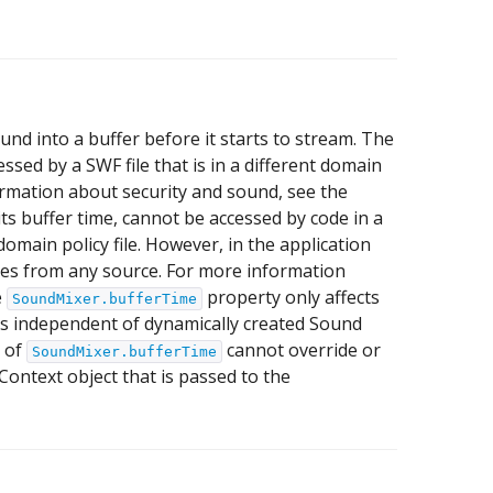
 into a buffer before it starts to stream. The
essed by a SWF file that is in a different domain
ormation about security and sound, see the
its buffer time, cannot be accessed by code in a
domain policy file. However, in the application
iles from any source. For more information
e
property only affects
SoundMixer.bufferTime
is independent of dynamically created Sound
e of
cannot override or
SoundMixer.bufferTime
Context object that is passed to the