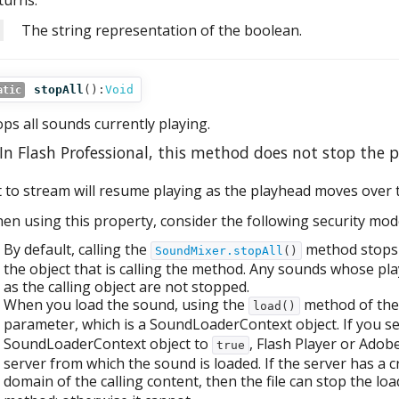
turns:
The string representation of the boolean.
stopAll
():
Void
atic
ops all sounds currently playing.
In Flash Professional, this method does not stop the 
t to stream will resume playing as the playhead moves over t
en using this property, consider the following security mode
By default, calling the
method stops 
SoundMixer.stopAll
()
the object that is calling the method. Any sounds whose p
as the calling object are not stopped.
When you load the sound, using the
method of the 
load()
parameter, which is a SoundLoaderContext object. If you s
SoundLoaderContext object to
, Flash Player or Adob
true
server from which the sound is loaded. If the server has a cr
domain of the calling content, then the file can stop the l