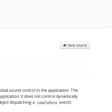
View source
obal sound control in the application. The
lication. it does not control dynamically
bject dispatching a
event).
sampleData