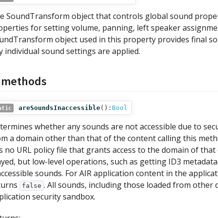
e SoundTransform object that controls global sound proper
operties for setting volume, panning, left speaker assignm
undTransform object used in this property provides final sou
y individual sound settings are applied.
c methods
areSoundsInaccessible
():
Bool
atic
termines whether any sounds are not accessible due to secur
om a domain other than that of the content calling this metho
s no URL policy file that grants access to the domain of that
ayed, but low-level operations, such as getting ID3 metadat
accessible sounds. For AIR application content in the applica
turns
. All sounds, including those loaded from other 
false
plication security sandbox.