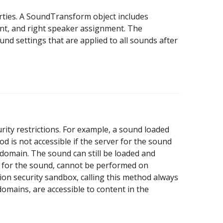
ties. A SoundTransform object includes
ent, and right speaker assignment. The
nd settings that are applied to all sounds after
ity restrictions. For example, a sound loaded
d is not accessible if the server for the sound
 domain. The sound can still be loaded and
a for the sound, cannot be performed on
tion security sandbox, calling this method always
domains, are accessible to content in the