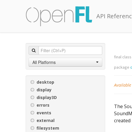
API Referenc
final class
All Platforms
package
desktop
Available
display
display3D
errors
The Soun
events
SoundMi
created
external
filesystem