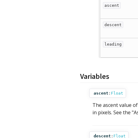
ascent
descent
leading
Variables
ascent
:
Float
The ascent value of 
in pixels. See the 
descent
:
Float