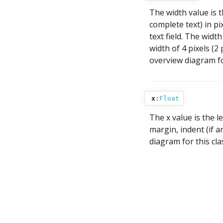
The width value is t
complete text) in pi
text field. The width
width of 4 pixels (2
overview diagram for
x
:
Float
The x value is the le
margin, indent (if a
diagram for this cla