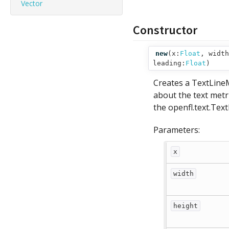
Vector
Constructor
new
(
x:
Float
,
width
leading:
Float
)
Creates a TextLineM
about the text metric
the openfl.text.Tex
Parameters:
x
width
height