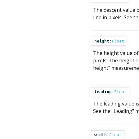
The descent value o
line in pixels. See 
height
:
Float
The height value of 
pixels. The height o
height" measurement
leading
:
Float
The leading value i
See the "Leading" m
width
:
Float