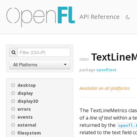
API Reference
TextLineM
class
All Platforms
package
openfl.text
desktop
Available on all platforms
display
display3D
errors
The TextLineMetrics cla
events
of a
line of text
within a te
returned by the
external
openfl.
related to the text field 
filesystem