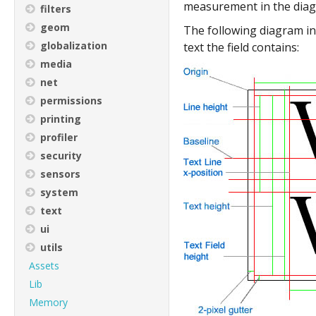
measurement in the diagr
filters
geom
The following diagram ind
globalization
text the field contains:
media
net
permissions
printing
profiler
security
sensors
system
text
ui
utils
Assets
Lib
Memory