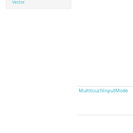
Vector
MultitouchInputMode