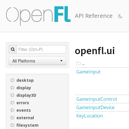
API Reference
openfl.ui
All Platforms
..
GameInput
desktop
display
display3D
GameInputControl
errors
GameInputDevice
events
KeyLocation
external
filesystem