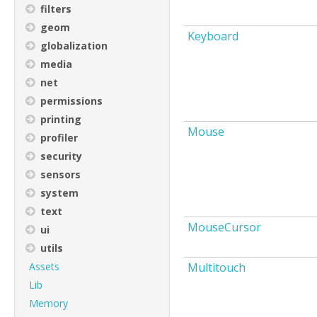
filters
geom
Keyboard
globalization
media
net
permissions
printing
Mouse
profiler
security
sensors
system
text
MouseCursor
ui
utils
Assets
Multitouch
Lib
Memory