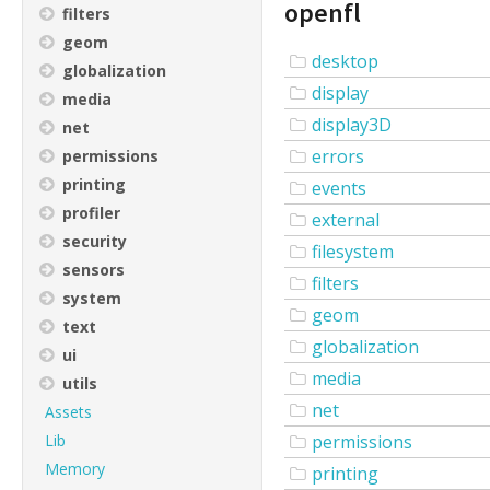
openfl
filters
geom
desktop
globalization
display
media
display3D
net
errors
permissions
printing
events
profiler
external
security
filesystem
sensors
filters
system
geom
text
globalization
ui
media
utils
net
Assets
Lib
permissions
Memory
printing