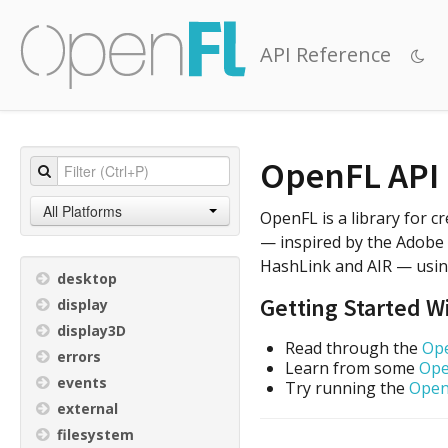
API Reference
OpenFL API
All Platforms
OpenFL is a library for 
— inspired by the Adobe F
HashLink and AIR — usin
desktop
Getting Started 
display
display3D
Read through the
Ope
errors
Learn from some
Ope
events
Try running the
Open
external
filesystem