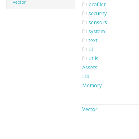
Vector
profiler
security
sensors
system
text
ui
utils
Assets
Lib
Memory
Vector