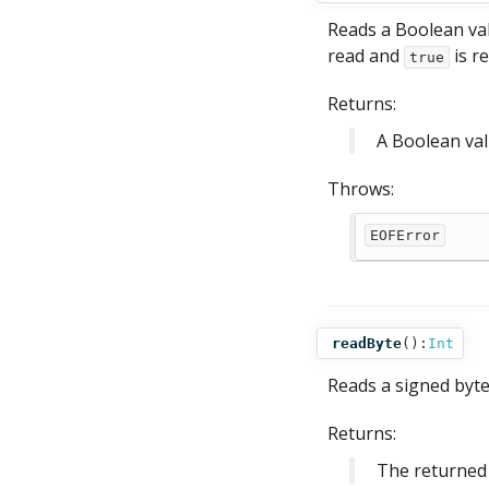
Reads a Boolean valu
read and
is r
true
Returns:
A Boolean va
Throws:
EOFError
readByte
():
Int
Reads a signed byte 
Returns:
The returned 