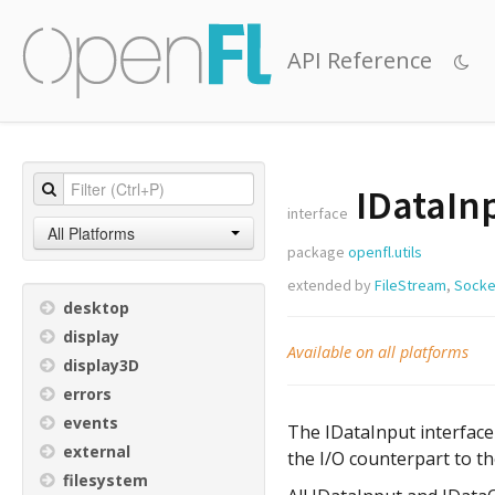
API Reference
IDataIn
interface
All Platforms
package
openfl.utils
extended by
FileStream
,
Socke
desktop
display
Available on all platforms
display3D
errors
events
The IDataInput interface 
external
the I/O counterpart to th
filesystem