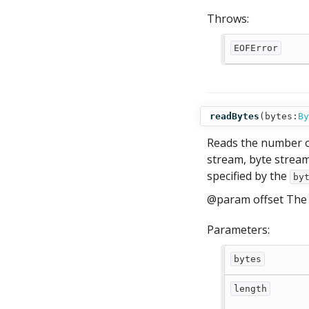
Throws:
EOFError
readBytes
(
bytes:
By
Reads the number of
stream, byte stream
specified by the
by
@param offset The 
Parameters:
bytes
length