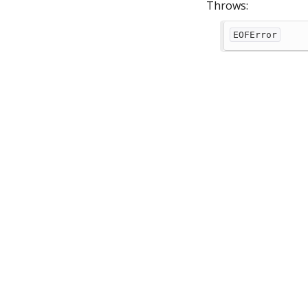
Throws:
EOFError