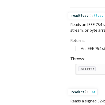
readFloat
():
Float
Reads an IEEE 754 s
stream, or byte arra
Returns:
An IEEE 754 s
Throws:
EOFError
readInt
():
Int
Reads a signed 32-bi