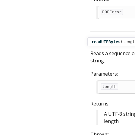
EOFError
readUTFBytes
(
lengt
Reads a sequence of
string.
Parameters:
length
Returns:
A UTF-8 strin
length.
Throws: