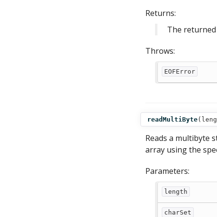
Returns:
The returned 
Throws:
EOFError
readMultiByte
(
leng
Reads a multibyte st
array using the spec
Parameters:
length
charSet