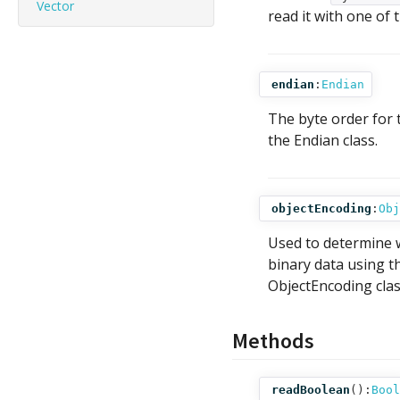
Vector
read it with one of
endian
:
Endian
The byte order for 
the Endian class.
objectEncoding
:
Obj
Used to determine
binary data using 
ObjectEncoding clas
Methods
readBoolean
():
Bool