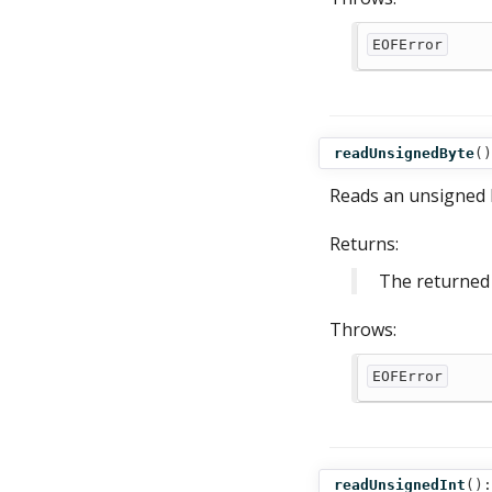
EOFError
readUnsignedByte
()
Reads an unsigned b
Returns:
The returned 
Throws:
EOFError
readUnsignedInt
():