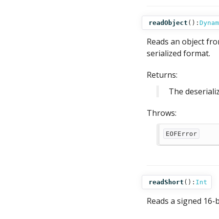
readObject
():
Dynam
Reads an object fro
serialized format.
Returns:
The deseriali
Throws:
EOFError
readShort
():
Int
Reads a signed 16-bi