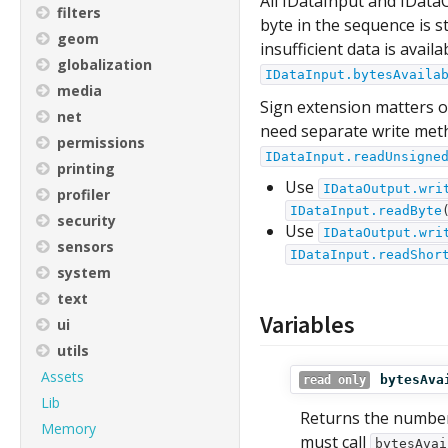
All IDataInput and IData
filters
byte in the sequence is s
geom
insufficient data is avail
globalization
IDataInput.bytesAvaila
media
Sign extension matters o
net
need separate write met
permissions
IDataInput.readUnsigne
printing
Use
IDataOutput.wri
profiler
IDataInput.readByte
security
Use
IDataOutput.wri
sensors
IDataInput.readShor
system
text
Variables
ui
utils
Assets
bytesAva
read only
Lib
Returns the number 
Memory
must call
bytesAvai