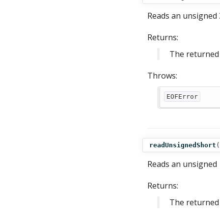
Reads an unsigned 3
Returns:
The returned 
Throws:
EOFError
readUnsignedShort
(
Reads an unsigned 1
Returns:
The returned 