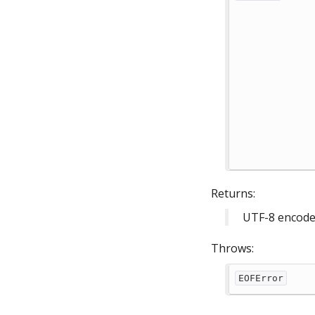
Returns:
UTF-8 encoded
Throws:
EOFError