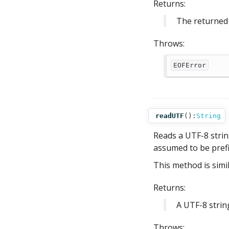
Returns:
The returned 
Throws:
EOFError
readUTF
():
String
Reads a UTF-8 string
assumed to be prefi
This method is simi
Returns:
A UTF-8 strin
Throws: