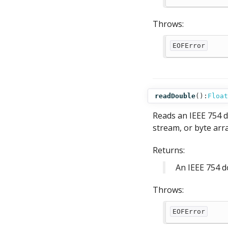
Throws:
EOFError
readDouble
():
Float
Reads an IEEE 754 d
stream, or byte arra
Returns:
An IEEE 754 d
Throws:
EOFError