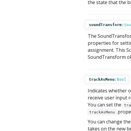
the state that the b
soundTransform
:
Sou
The SoundTransform
properties for sett
assignment. This So
SoundTransform obj
trackAsMenu
:
Bool
Indicates whether o
receive user input 
You can set the
tra
proper
trackAsMenu
You can change th
takes on the new b