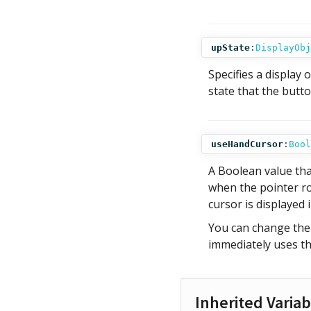
upState
:
DisplayObj
Specifies a display 
state that the butto
useHandCursor
:
Bool
A Boolean value tha
when the pointer rol
cursor is displayed 
You can change th
immediately uses t
Inherited Variab