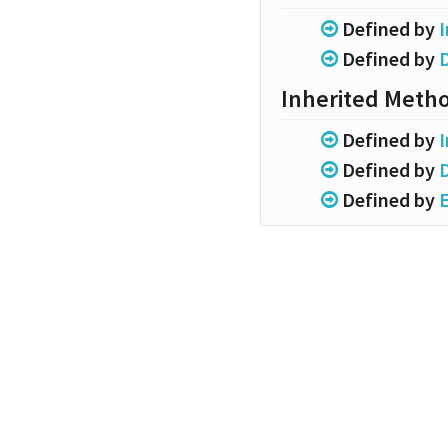
Defined by
I
Defined by
Inherited Meth
Defined by
I
Defined by
Defined by