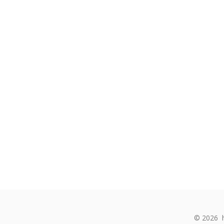
© 2026