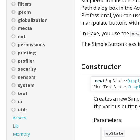
SimpleButton instance na
filters
Path dialog box in the Ac
geom
Professional, you can us
globalization
manipulate buttons with
media
In Haxe, you use the
ne
net
The SimpleButton class in
permissions
printing
profiler
Constructor
security
sensors
new
(
?upState:
Displ
system
?hitTestState:
Disp
text
Creates a new Simpl
ui
the various button 
utils
Assets
Parameters:
Lib
Memory
upState