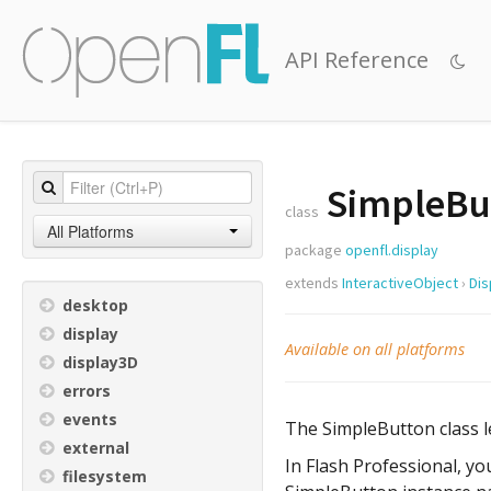
API Reference
SimpleBu
class
All Platforms
package
openfl.display
extends
InteractiveObject
›
Dis
desktop
display
Available on all platforms
display3D
errors
events
The SimpleButton class le
external
In Flash Professional, yo
filesystem