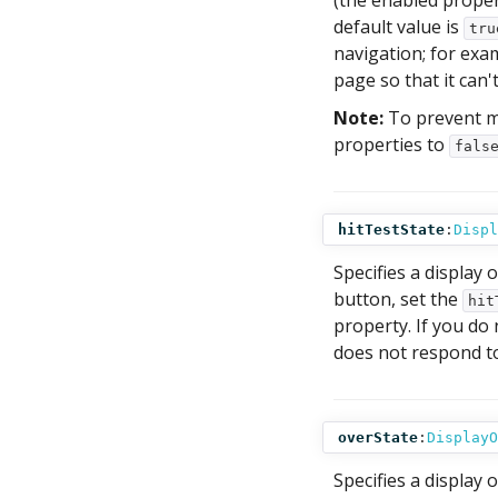
(the enabled proper
default value is
tru
navigation; for exa
page so that it can'
Note:
To prevent m
properties to
fals
hitTestState
:
Displ
Specifies a display o
button, set the
hit
property. If you do
does not respond to
overState
:
DisplayO
Specifies a display 