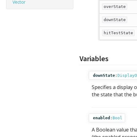
Vector
overState
downState
hitTestState
Variables
downState
:
DisplayO
Specifies a display 
the state that the b
enabled
:
Bool
A Boolean value tha