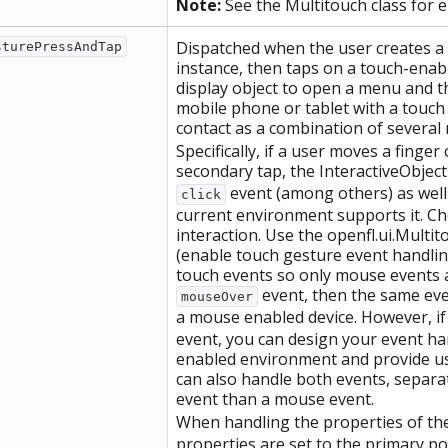
Note:
See the Multitouch class for 
Dispatched when the user creates a 
sturePressAndTap
instance, then taps on a touch-enabl
display object to open a menu and t
mobile phone or tablet with a touch 
contact as a combination of several 
Specifically, if a user moves a finge
secondary tap, the InteractiveObject
event (among others) as well
click
current environment supports it. C
interaction. Use the openfl.ui.Multi
(enable touch gesture event handlin
touch events so only mouse events a
event, then the same eve
mouseOver
a mouse enabled device. However, i
event, you can design your event han
enabled environment and provide us
can also handle both events, separat
event than a mouse event.
When handling the properties of the
properties are set to the primary po