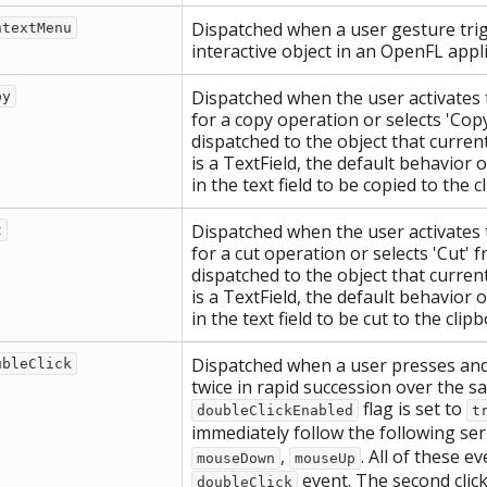
Dispatched when a user gesture trig
ntextMenu
interactive object in an OpenFL appli
Dispatched when the user activates 
py
for a copy operation or selects 'Cop
dispatched to the object that current
is a TextField, the default behavior o
in the text field to be copied to the c
Dispatched when the user activates 
t
for a cut operation or selects 'Cut' 
dispatched to the object that current
is a TextField, the default behavior o
in the text field to be cut to the clip
Dispatched when a user presses and 
ubleClick
twice in rapid succession over the s
flag is set to
doubleClickEnabled
t
immediately follow the following ser
,
. All of these 
mouseDown
mouseUp
event. The second clic
doubleClick