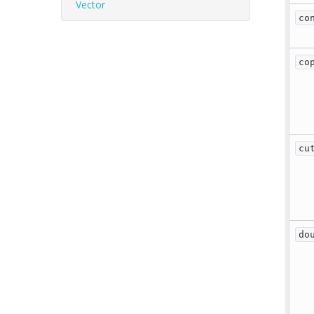
Vector
co
co
cu
do