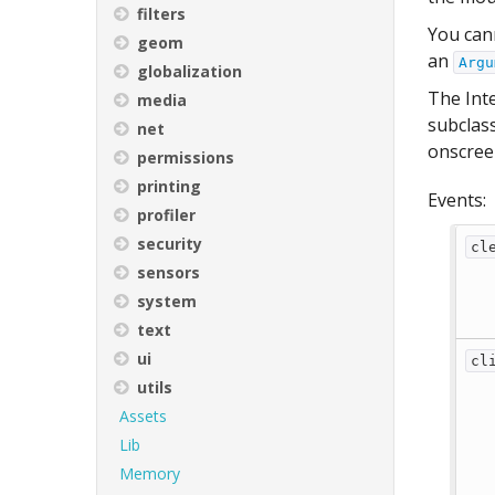
filters
You cann
geom
an
Argu
globalization
The Inte
media
subclass
net
onscreen
permissions
printing
Events:
profiler
security
cl
sensors
system
text
ui
cl
utils
Assets
Lib
Memory