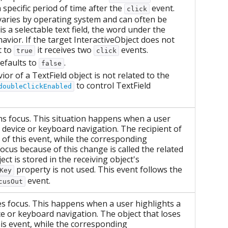
 specific period of time after the
event.
click
 varies by operating system and can often be
is a selectable text field, the word under the
havior. If the target InteractiveObject does not
t to
it receives two
events.
true
click
efaults to
.
false
ior of a TextField object is not related to the
to control TextField
doubleClickEnabled
ins focus. This situation happens when a user
g device or keyboard navigation. The recipient of
t of this event, while the corresponding
focus because of this change is called the related
ect is stored in the receiving object's
property is not used. This event follows the
Key
event.
cusOut
ses focus. This happens when a user highlights a
ice or keyboard navigation. The object that loses
this event, while the corresponding