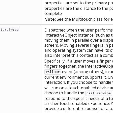
properties are set to the primary po
properties are the distance to the p
complete.
Note:
See the Multitouch class for 
Dispatched when the user performs a
stureSwipe
InteractiveObject instance (such as 
moving them in parallel over a displ
screen). Moving several fingers in p
and operating system can have its 
also interpret this contact as a com
Specifically, if a user moves a finge
fingers together, the InteractiveObj
event (among others), in a
rollOut
current environment supports it. C
interaction. If you choose to handle
will run on a touch-enabled device 
choose to handle the
gestureSwipe
respond to the specific needs of a 
a richer touch-enabled experience. Y
provide a different response for a 