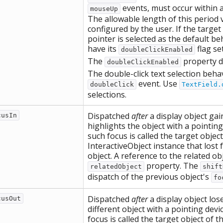
events, must occur within a
mouseUp
The allowable length of this period
configured by the user. If the target 
pointer is selected as the default be
have its
flag se
doubleClickEnabled
The
property d
doubleClickEnabled
The double-click text selection behav
event. Use
doubleClick
TextField.
selections.
Dispatched
after
a display object ga
cusIn
highlights the object with a pointin
such focus is called the target objec
InteractiveObject instance that lost 
object. A reference to the related obj
property. The
relatedObject
shift
dispatch of the previous object's
fo
Dispatched
after
a display object lo
cusOut
different object with a pointing dev
focus is called the target object of 