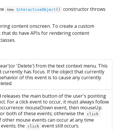
the
constructor throws
new
InteractiveObject
()
ndering content onscreen. To create a custom
s that do have APIs for rendering content
classes.
ear'(or 'Delete') from the text context menu. This
 currently has focus. If the object that currently
 behavior of this event is to cause any currently
eleted.
releases the main button of the user's pointing
t. For a click event to occur, it must always follow
 of occurrence: mouseDown event, then mouseUp.
for both of these events; otherwise the
click
f other mouse events can occur at any time
events; the
event still occurs.
click