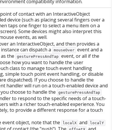
environment compatibility information.
point of contact with an InteractiveObject
ed device (such as placing several fingers over a
hen taps one finger to select a menu item on a
screen). Some devices might also interpret this
mouse events, as well.
r over an InteractiveObject, and then provides a
 instance can dispatch a
event and a
mouseOver
 as the
event, or all if the
gesturePressAndTap
hoose how you want to handle the user
touch class to manage touch event handling
g, simple touch point event handling, or disable
re dispatched). If you choose to handle the
nt handler will run on a touch-enabled device and
f you choose to handle the
gesturePressAndTap
dler to respond to the specific needs of a touch-
ers with a richer touch-enabled experience. You
ely, to provide a different response for a touch
 event object, note that the
and
localX
localY
int of contact (the "push"). The
and
offsetX