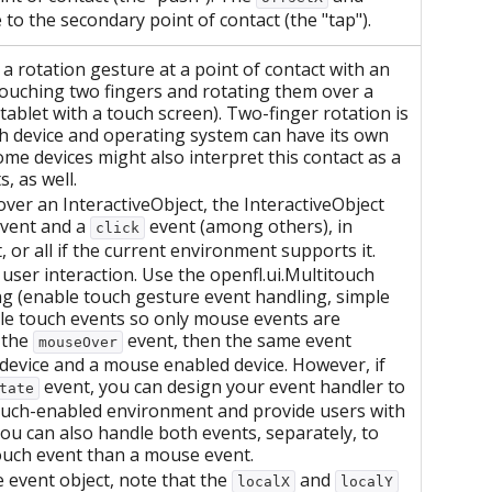
to the secondary point of contact (the "tap").
 rotation gesture at a point of contact with an
touching two fingers and rotating them over a
tablet with a touch screen). Two-finger rotation is
h device and operating system can have its own
ome devices might also interpret this contact as a
, as well.
 over an InteractiveObject, the InteractiveObject
vent and a
event (among others), in
click
 or all if the current environment supports it.
ser interaction. Use the openfl.ui.Multitouch
g (enable touch gesture event handling, simple
ble touch events so only mouse events are
 the
event, then the same event
mouseOver
 device and a mouse enabled device. However, if
event, you can design your event handler to
tate
touch-enabled environment and provide users with
ou can also handle both events, separately, to
touch event than a mouse event.
 event object, note that the
and
localX
localY