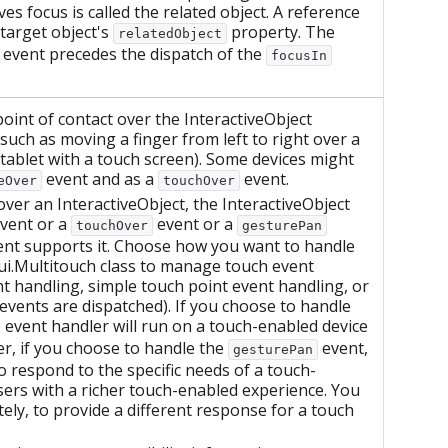
ves focus is called the related object. A reference
 target object's
property. The
relatedObject
 event precedes the dispatch of the
focusIn
int of contact over the InteractiveObject
such as moving a finger from left to right over a
tablet with a touch screen). Some devices might
event and as a
event.
eOver
touchOver
 over an InteractiveObject, the InteractiveObject
vent or a
event or a
touchOver
gesturePan
ment supports it. Choose how you want to handle
.ui.Multitouch class to manage touch event
t handling, simple touch point event handling, or
events are dispatched). If you choose to handle
event handler will run on a touch-enabled device
r, if you choose to handle the
event,
gesturePan
 respond to the specific needs of a touch-
ers with a richer touch-enabled experience. You
ely, to provide a different response for a touch