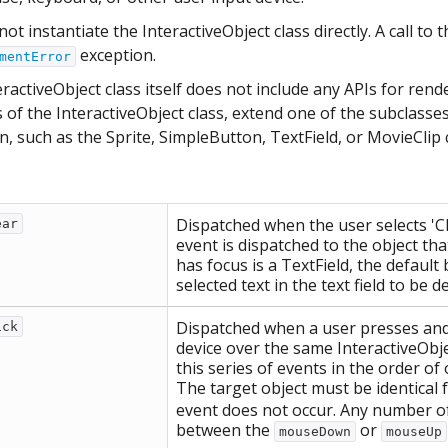
ot instantiate the InteractiveObject class directly. A call to 
exception.
mentError
ractiveObject class itself does not include any APIs for re
 of the InteractiveObject class, extend one of the subclasse
, such as the Sprite, SimpleButton, TextField, or MovieClip 
Dispatched when the user selects 'Cl
ear
event is dispatched to the object that
has focus is a TextField, the default
selected text in the text field to be d
Dispatched when a user presses and 
ick
device over the same InteractiveObjec
this series of events in the order
The target object must be identical 
event does not occur. Any number o
between the
or
mouseDown
mouseUp