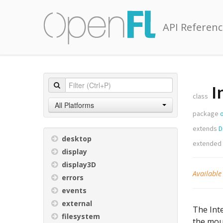
API Referenc
I
class
All Platforms
package
extends
D
desktop
extended
display
display3D
Available
errors
events
external
The Inte
filesystem
the mous