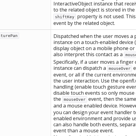
InteractiveObject instance that recei
to the related object is stored in the
property is not used. This
shiftKey
event by the related object.
Dispatched when the user moves a po
sturePan
instance on a touch-enabled device (
display object on a mobile phone or 
also interpret this contact as a
mous
Specifically, if a user moves a finger
instance can dispatch a
e
mouseOver
event, or all if the current environ
the user interaction. Use the openfl
handling (enable touch gesture even
disable touch events so only mouse 
the
event, then the same 
mouseOver
and a mouse enabled device. Howeve
you can design your event handler to
enabled environment and provide us
can also handle both events, separat
event than a mouse event.