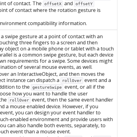
int of contact. The
and
offsetX
offsetY
oint of contact where the rotation gesture is
environment compatibility information.
 swipe gesture at a point of contact with an
touching three fingers to a screen and then
ay object on a mobile phone or tablet with a touch
arallel is a common swipe gesture, but each device
own requirements for a swipe. Some devices might
bination of several mouse events, as well.
r over an InteractiveObject, and then moves the
ect instance can dispatch a
event and a
rollOver
ddition to the
event, or all if the
gestureSwipe
hoose how you want to handle the user
 the
event, then the same event handler
rollOver
and a mouse enabled device. However, if you
event, you can design your event handler to
touch-enabled environment and provide users with
ou can also handle both events, separately, to
touch event than a mouse event.