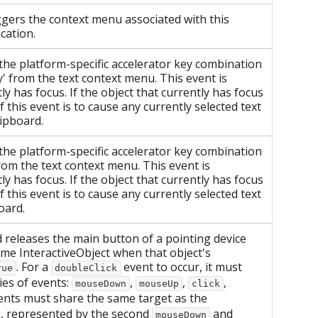
gers the context menu associated with this
cation.
the platform-specific accelerator key combination
y' from the text context menu. This event is
ly has focus. If the object that currently has focus
f this event is to cause any currently selected text
lipboard.
the platform-specific accelerator key combination
from the text context menu. This event is
ly has focus. If the object that currently has focus
f this event is to cause any currently selected text
board.
releases the main button of a pointing device
ame InteractiveObject when that object's
. For a
event to occur, it must
rue
doubleClick
ies of events:
,
,
,
mouseDown
mouseUp
click
events must share the same target as the
k, represented by the second
and
mouseDown