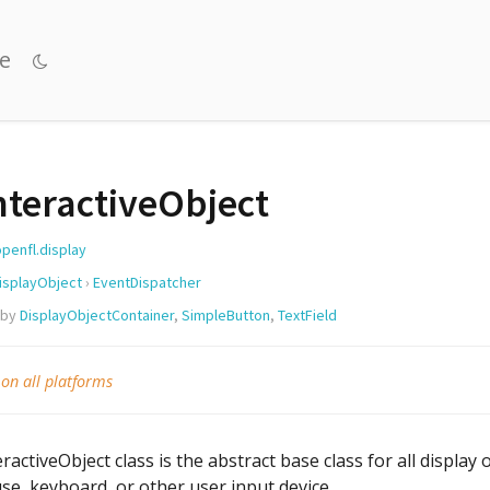
e
nteractiveObject
openfl.display
isplayObject
›
EventDispatcher
 by
DisplayObjectContainer
,
SimpleButton
,
TextField
 on all platforms
ractiveObject class is the abstract base class for all display
e, keyboard, or other user input device.