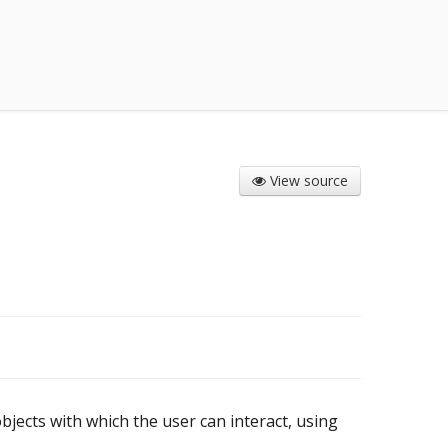
View source
 objects with which the user can interact, using