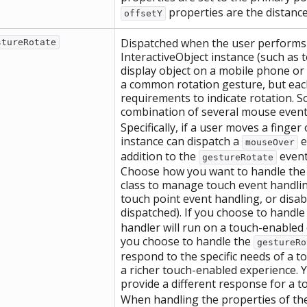
properties are the distance 
offsetY
Dispatched when the user performs a
stureRotate
InteractiveObject instance (such as 
display object on a mobile phone or 
a common rotation gesture, but eac
requirements to indicate rotation. S
combination of several mouse events
Specifically, if a user moves a finger
instance can dispatch a
e
mouseOver
addition to the
event,
gestureRotate
Choose how you want to handle the u
class to manage touch event handlin
touch point event handling, or disa
dispatched). If you choose to handle
handler will run on a touch-enabled
you choose to handle the
gestureRo
respond to the specific needs of a 
a richer touch-enabled experience. Y
provide a different response for a 
When handling the properties of the