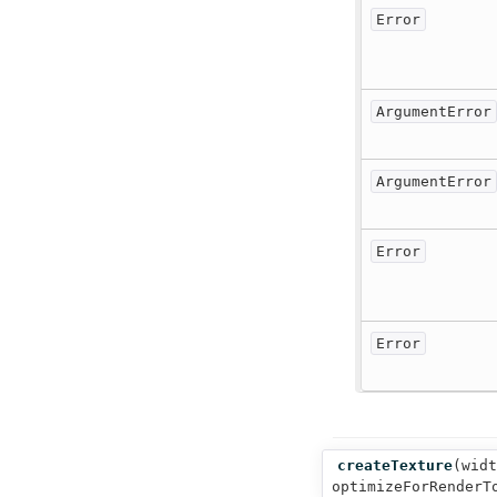
Error
ArgumentError
ArgumentError
Error
Error
createTexture
(
widt
optimizeForRenderT