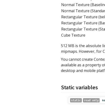
Normal Texture (Baselin
Normal Texture (Standa
Rectangular Texture (be
Rectangular Texture (Ba
Rectangular Texture (St
Cube Texture
512 MB is the absolute li
mipmaps. However, for C
You cannot create Contex
available as a property 
desktop and mobile platf
Static variables
s
static
read only