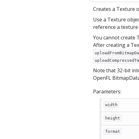
Creates a Texture o
Use a Texture objec
reference a texture
You cannot create T
After creating a Te
uploadFromBitmapD
uploadCompressedT
Note that 32-bit in
OpenFL BitmapData 
Parameters:
width
height
format