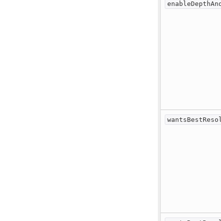
enableDepthAn
wantsBestReso