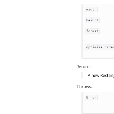
width
height
format
optimizeForRe
Returns:
A new Rectan
Throws:
Error