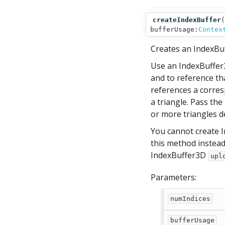
createIndexBuffer
(
bufferUsage:
Contex
Creates an IndexBuf
Use an IndexBuffer3
and to reference tha
references a corresp
a triangle. Pass th
or more triangles de
You cannot create I
this method instead
IndexBuffer3D
upl
Parameters:
numIndices
bufferUsage