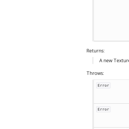
Returns:
A new Textur
Throws:
Error
Error