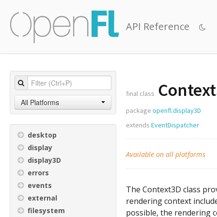
API Reference
Contex
final class
All Platforms
package
openfl.display3D
extends
EventDispatcher
desktop
display
Available on all platforms
display3D
errors
events
The Context3D class prov
external
rendering context includ
filesystem
possible, the rendering 