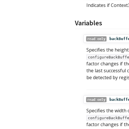
Indicates if Contex
Variables
backBuff
read only
Specifies the height
configureBackBuff
factor changes if t
the last successful c
be detected by regi
backBuff
read only
Specifies the width 
configureBackBuff
factor changes if t