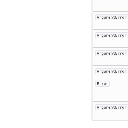
ArgumentError
ArgumentError
ArgumentError
ArgumentError
Error
ArgumentError