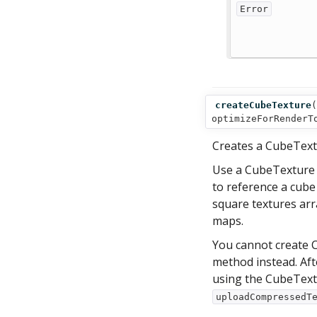
Error
createCubeTexture
(
optimizeForRenderT
Creates a CubeText
Use a CubeTexture 
to reference a cube 
square textures arr
maps.
You cannot create C
method instead. Aft
using the CubeTex
uploadCompressedT