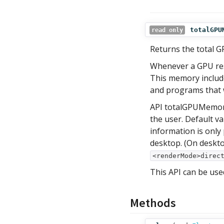
totalGPU
read only
Returns the total G
Whenever a GPU reso
This memory include
and programs that 
API totalGPUMemory
the user. Default v
information is only
desktop. (On deskt
<renderMode>direc
This API can be use
Methods