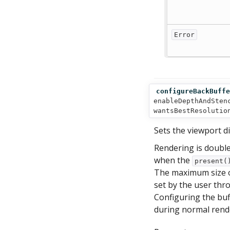
Error
configureBackBuffe
enableDepthAndSten
wantsBestResolutio
Sets the viewport d
Rendering is double
when the
present(
The maximum size of 
set by the user thr
Configuring the buff
during normal rend