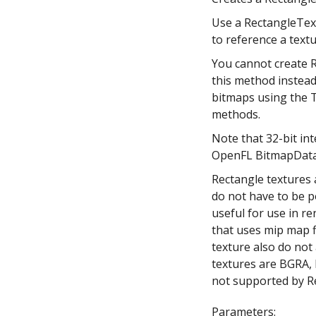
Use a RectangleText
to reference a text
You cannot create R
this method instead
bitmaps using the 
methods.
Note that 32-bit in
OpenFL BitmapData 
Rectangle textures 
do not have to be p
useful for use in re
that uses mip map fi
texture also do not
textures are BGRA
not supported by R
Parameters: