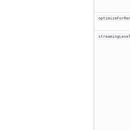
optimizeForRe
streamingLeve