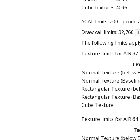
Cube textures
4096
AGAL limits: 200 opcodes
Draw call limits: 32,768
d
The following limits appl
Texture limits for AIR 32 
Te
Normal Texture (below B
Normal Texture (Baselin
Rectangular Texture (be
Rectangular Texture (Ba
Cube Texture
Texture limits for AIR 64 
Te
Normal Texture (below B