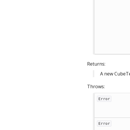
Returns:
A new CubeTe
Throws:
Error
Error