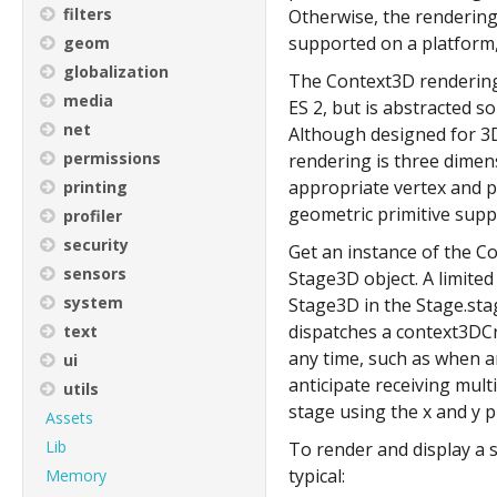
filters
Otherwise, the rendering
supported on a platform,
geom
globalization
The Context3D rendering 
media
ES 2, but is abstracted s
net
Although designed for 3D
permissions
rendering is three dimen
appropriate vertex and p
printing
geometric primitive suppo
profiler
security
Get an instance of the C
sensors
Stage3D object. A limite
system
Stage3D in the Stage.sta
dispatches a context3DCr
text
any time, such as when a
ui
anticipate receiving mul
utils
stage using the x and y 
Assets
Lib
To render and display a s
typical:
Memory