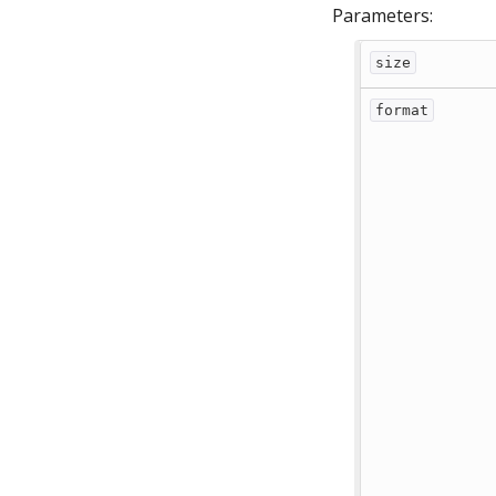
Parameters:
size
format