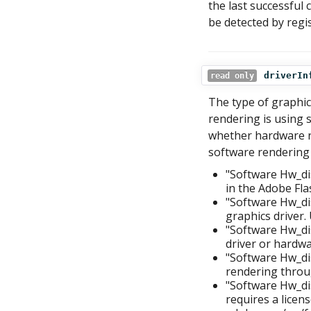
the last successful c
be detected by regi
driverIn
read only
The type of graphic
rendering is using s
whether hardware re
software rendering
"Software Hw_di
in the Adobe Flas
"Software Hw_di
graphics driver.
"Software Hw_di
driver or hardwar
"Software Hw_dis
rendering throu
"Software Hw_d
requires a licen