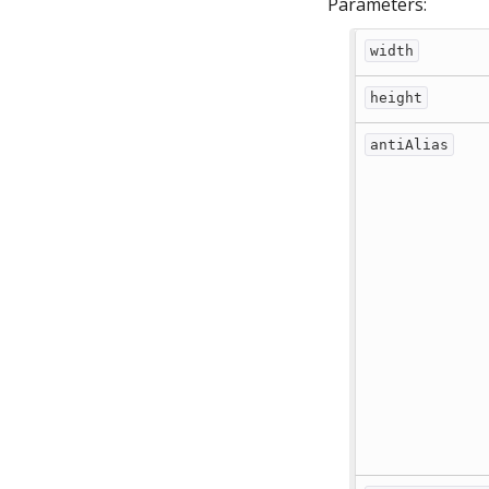
Parameters:
width
height
antiAlias