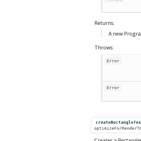
Returns:
A new Progra
Throws:
Error
Error
createRectangleTex
optimizeForRenderT
Creates a Rectangle