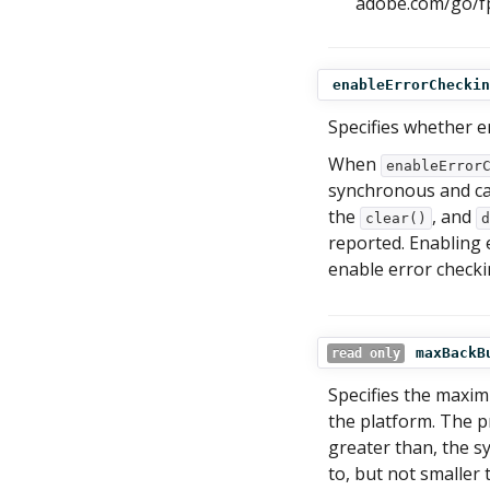
adobe.com/go/fp
enableErrorCheckin
Specifies whether e
When
enableError
synchronous and c
the
, and
clear()
d
reported. Enabling
enable error check
maxBackB
read only
Specifies the maximu
the platform. The p
greater than, the s
to, but not smaller 