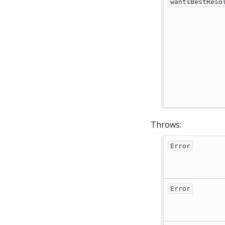
wantsBestReso
Throws:
Error
Error