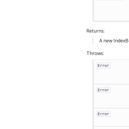
Returns:
A new IndexB
Throws:
Error
Error
Error