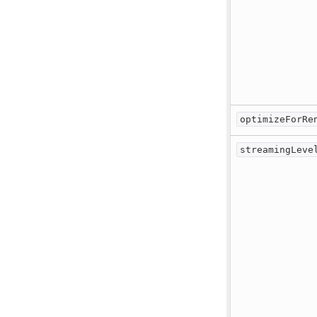
optimizeForRe
streamingLeve