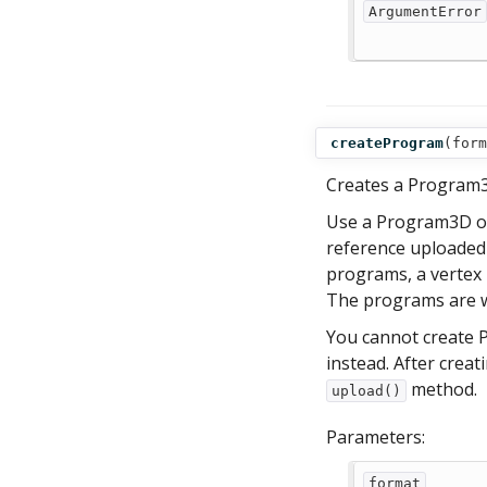
ArgumentError
createProgram
(
form
Creates a Program3
Use a Program3D ob
reference uploaded
programs, a vertex
The programs are w
You cannot create 
instead. After cre
method.
upload()
Parameters:
format