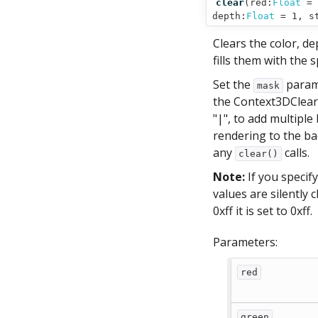
clear
(
red:
Float
= 
depth:
Float
= 1,
s
Clears the color, de
fills them with the s
Set the
parame
mask
the Context3DClear
"|", to add multipl
rendering to the ba
any
calls.
clear()
Note:
If you specif
values are silently 
0xff it is set to 0xff.
Parameters:
red
green