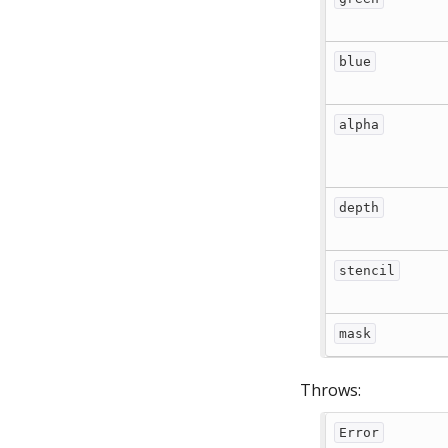
blue
alpha
depth
stencil
mask
Throws:
Error