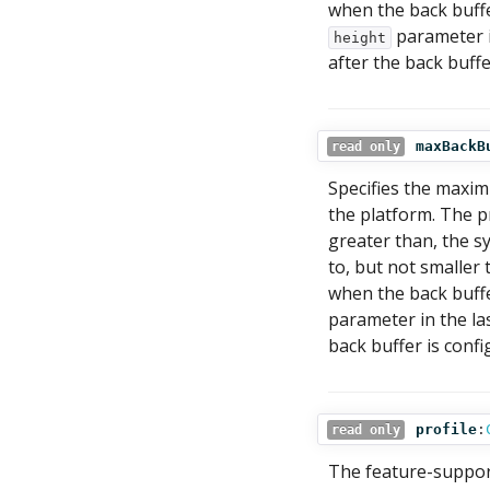
when the back buffe
parameter in
height
after the back buffe
maxBackB
read only
Specifies the maximu
the platform. The p
greater than, the s
to, but not smaller 
when the back buffe
parameter in the las
back buffer is confi
profile
:
read only
The feature-support