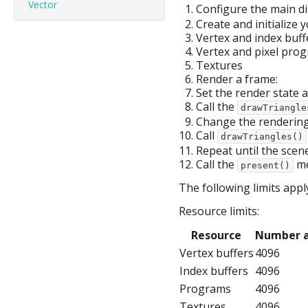
Vector
Configure the main di
Create and initialize 
Vertex and index buff
Vertex and pixel prog
Textures
Render a frame:
Set the render state a
Call the
drawTriangle
Change the rendering 
Call
drawTriangles()
Repeat until the scene
Call the
me
present()
The following limits appl
Resource limits:
Resource
Number a
Vertex buffers
4096
Index buffers
4096
Programs
4096
Textures
4096